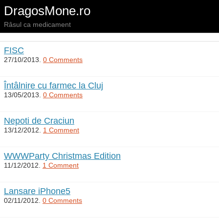
DragosMone.ro
Râsul ca medicament
FISC
27/10/2013.
0 Comments
Întâlnire cu farmec la Cluj
13/05/2013.
0 Comments
Nepoti de Craciun
13/12/2012.
1 Comment
WWWParty Christmas Edition
11/12/2012.
1 Comment
Lansare iPhone5
02/11/2012.
0 Comments