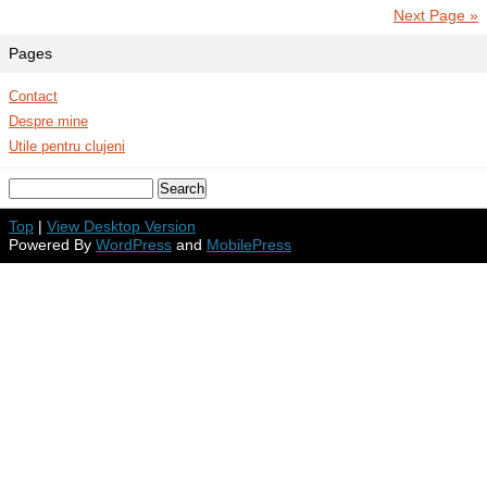
Next Page »
Pages
Contact
Despre mine
Utile pentru clujeni
Top
|
View Desktop Version
Powered By
WordPress
and
MobilePress