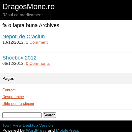
DragosMone.ro
Râsul ca medicament
fa o fapta buna Archives
Nepoti de Craciun
13/12/2012.
1 Comment
Shoebox 2012
06/12/2012.
0 Comments
Pages
Contact
Despre mine
Utile pentru clujeni
Top
|
View Desktop Version
Powered By
WordPress
and
MobilePress