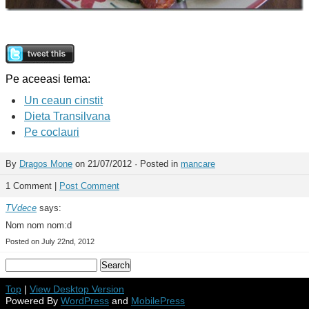
Pe aceeasi tema:
Un ceaun cinstit
Dieta Transilvana
Pe coclauri
By
Dragos Mone
on 21/07/2012 · Posted in
mancare
1 Comment |
Post Comment
TVdece
says:
Nom nom nom:d
Posted on July 22nd, 2012
Top
|
View Desktop Version
Powered By
WordPress
and
MobilePress