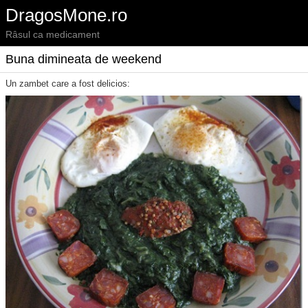
DragosMone.ro
Râsul ca medicament
Buna dimineata de weekend
Un zambet care a fost delicios: