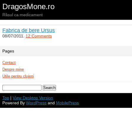
DragosMone.ro
Râsul ca medicament
Fabrica de bere Ursus
08/07/2011.
12 Comments
Pages
Contact
Despre mine
Utile pentru clujeni
Top
|
View Desktop Version
Powered By
WordPress
and
MobilePress