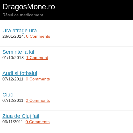
DragosMone.ro
Râsul ca medicament
Ura atrage ura
28/01/2014.
0 Comments
Seminte la kil
01/10/2013.
1 Comment
Audi si fotbalul
07/12/2011.
0 Comments
Ciuc
07/12/2011.
2 Comments
Ziua de Cluj fail
06/11/2011.
0 Comments