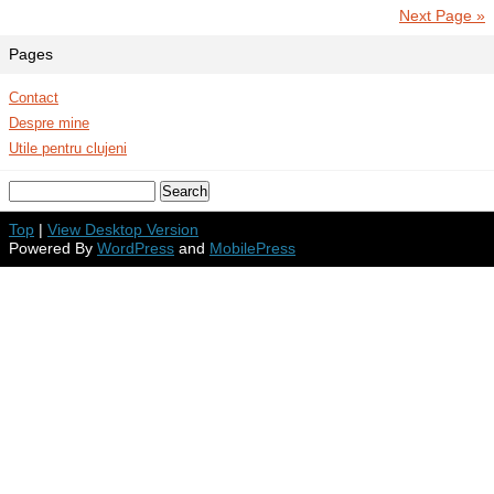
Next Page »
Pages
Contact
Despre mine
Utile pentru clujeni
Top
|
View Desktop Version
Powered By
WordPress
and
MobilePress