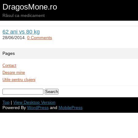
DragosMone.ro
Râsul ca medicament
62 ani vs 80 kg
28/06/2014.
0 Comments
Pages
Contact
Despre mine
Utile pentru clujeni
Top
|
View Desktop Version
Powered By
WordPress
and
MobilePress