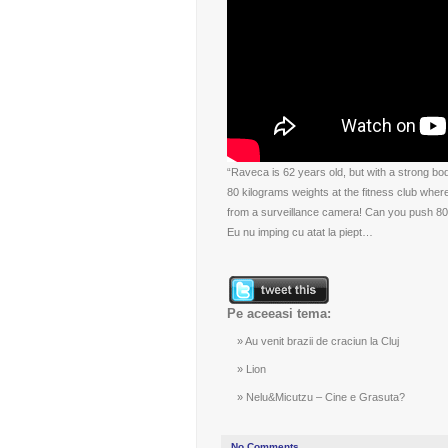
“Raveca is 62 years old, but with a strong bo
80 kilograms weights at the fitness club where
from a surveillance camera! Can you push 80 
Eu nu imping cu atat la piept…
Pe aceeasi tema:
Au venit brazii de craciun la Cluj
Lion
Nelu&Micutzu – Cine e Grasuta?
No Comments