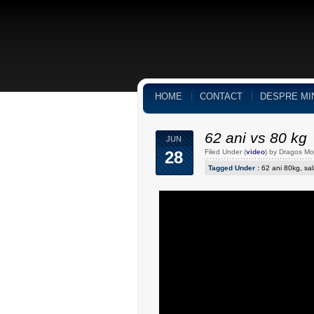
HOME
CONTACT
DESPRE MI
62 ani vs 80 kg
JUN
28
Filed Under (
video
) by Dragos M
Tagged Under :
62 ani 80kg
,
sal