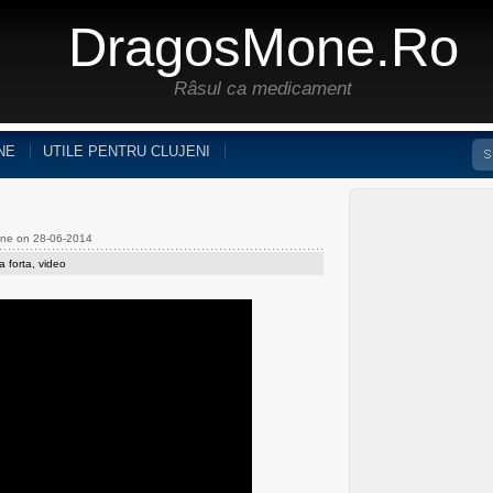
DragosMone.ro
Râsul ca medicament
NE
UTILE PENTRU CLUJENI
one on 28-06-2014
a forta
,
video