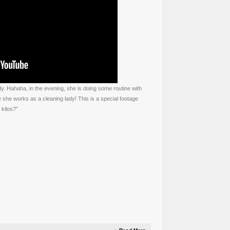
dy. Hahaha, in the evening, she is doing some routine with
 she works as a cleaning lady! This is a special footage
kilos?”