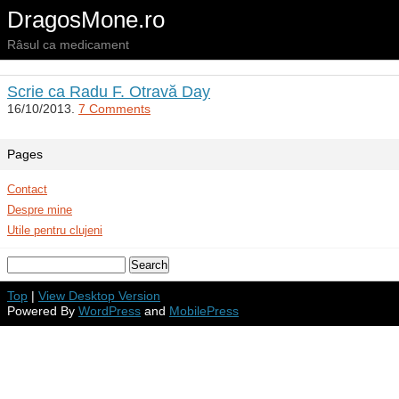
DragosMone.ro
Râsul ca medicament
Scrie ca Radu F. Otravă Day
16/10/2013.
7 Comments
Pages
Contact
Despre mine
Utile pentru clujeni
Top
|
View Desktop Version
Powered By
WordPress
and
MobilePress