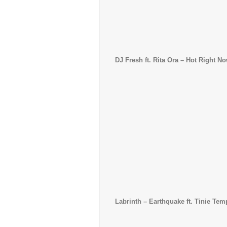
DJ Fresh ft. Rita Ora – Hot Right N
Labrinth
– Earthquake ft. Tinie Tem