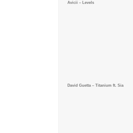
Avicii
– Levels
David Guetta
– Titanium ft. Sia