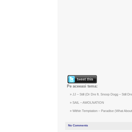
Pe aceeasi tema:
JJ – Still (Dr Dre ft. Snoop Dogg – Still Dr
SAIL – AWOLNATION
Within Temptation – Paradise (What About 
No Comments