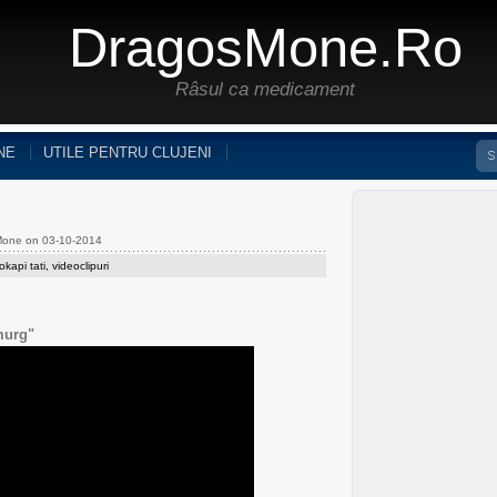
DragosMone.ro
Râsul ca medicament
NE
UTILE PENTRU CLUJENI
Mone on 03-10-2014
okapi tati
,
videoclipuri
murg"