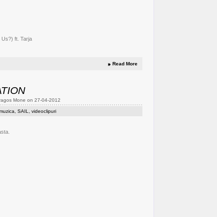
Us?) ft. Tarja
Read More
ATION
Dragos Mone on 27-04-2012
muzica
,
SAIL
,
videoclipuri
asta.