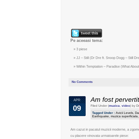
Pe aceeasi tema:
3 piese
JJ – Still (Dr Dre ft. Snoop Dogg – Still Dr
Within Temptation – Paradise (What About 
No Comments
Am fost perverti
APR
09
Filed Under (
muzica
,
video
) by 
Tagged Under :
Avicii Levels
,
Da
Earthquake
,
muzica superficiala
Am cazut in pacatul muzicii moderne, a zgomotu
cu placere vinovata urmatoarele piese: