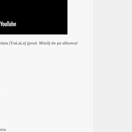
daia (TraLaLa) (prod. Mitză) de pe albumul
ama