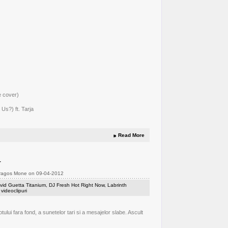
e cover)
Us?) ft. Tarja
Read More
t
Dragos Mone on 09-04-2012
vid Guetta Titanium
,
DJ Fresh Hot Right Now
,
Labrinth
,
videoclipuri
lui fara fond, a sunetelor tari si a mesajelor slabe. Ascult