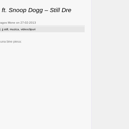
e ft. Snoop Dogg – Still Dre
Dragos Mone on 27-02-2013
l
,
jj still
,
muzica
,
videoclipuri
suna bine piesa: