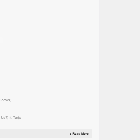
e cover)
Us?) ft. Tarja
Read More