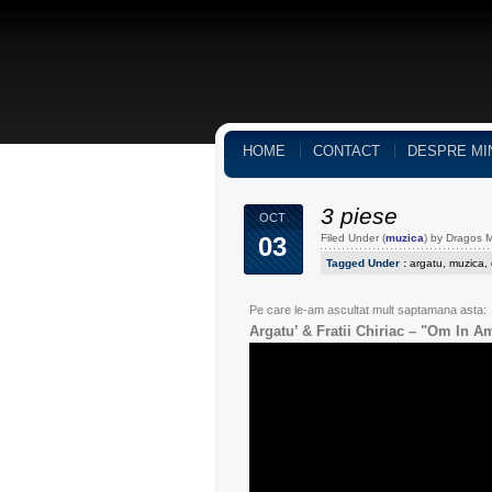
HOME
CONTACT
DESPRE MI
3 piese
OCT
03
Filed Under (
muzica
) by Dragos 
Tagged Under :
argatu
,
muzica
,
Pe care le-am ascultat mult saptamana asta:
Argatu’ & Fratii Chiriac – "Om In A