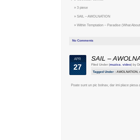
3 piese
SAIL – AWOLNATION
Within Temptation – Paradise (What About 
No Comments
SAIL – AWOLN
APR
27
Filed Under (
muzica
,
video
) by 
Tagged Under :
AWOLNATION
,
Poate sunt un pic bolnav, dar imi place piesa 