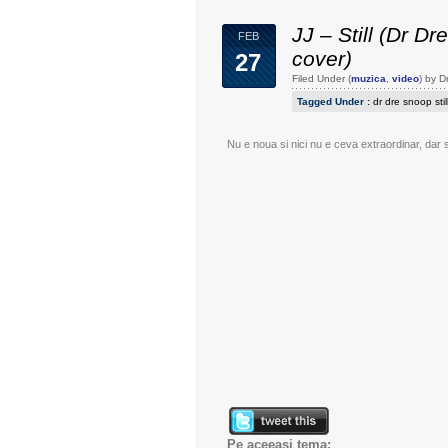
JJ – Still (Dr Dr
FEB
cover)
27
Filed Under (
muzica
,
video
) by 
Tagged Under :
dr dre snoop stil
Nu e noua si nici nu e ceva extraordinar, dar 
Pe aceeasi tema: