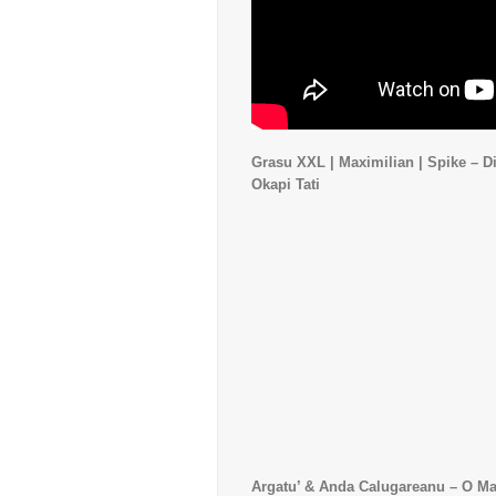
Grasu XXL | Maximilian | Spike – Di
Okapi Tati
Argatu’ & Anda Calugareanu – O M