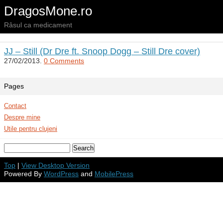
DragosMone.ro
Râsul ca medicament
JJ – Still (Dr Dre ft. Snoop Dogg – Still Dre cover)
27/02/2013.
0 Comments
Pages
Contact
Despre mine
Utile pentru clujeni
Top
|
View Desktop Version
Powered By
WordPress
and
MobilePress