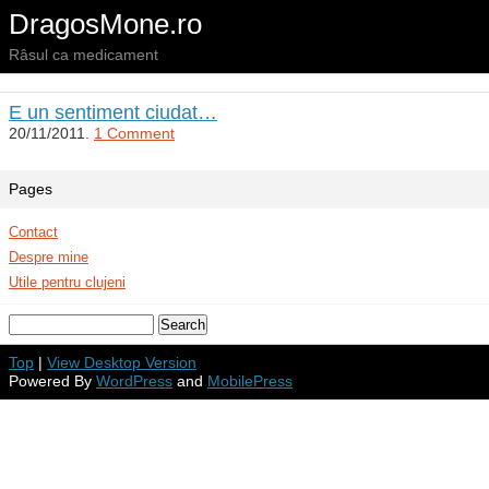
DragosMone.ro
Râsul ca medicament
E un sentiment ciudat…
20/11/2011.
1 Comment
Pages
Contact
Despre mine
Utile pentru clujeni
Top
|
View Desktop Version
Powered By
WordPress
and
MobilePress