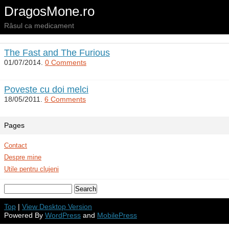
DragosMone.ro
Râsul ca medicament
The Fast and The Furious
01/07/2014.
0 Comments
Poveste cu doi melci
18/05/2011.
6 Comments
Pages
Contact
Despre mine
Utile pentru clujeni
Top
|
View Desktop Version
Powered By
WordPress
and
MobilePress