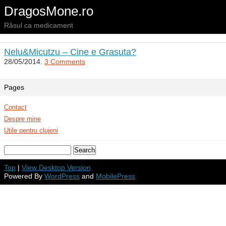
DragosMone.ro
Râsul ca medicament
Nelu&Micutzu – Cine e Grasuta?
28/05/2014.
3 Comments
Pages
Contact
Despre mine
Utile pentru clujeni
Top
|
View Desktop Version
Powered By
WordPress
and
MobilePress