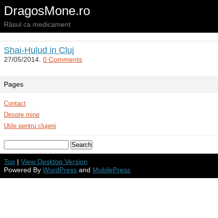
DragosMone.ro
Râsul ca medicament
Shai-Hulud in Cluj
27/05/2014.
0 Comments
Pages
Contact
Despre mine
Utile pentru clujeni
Top
|
View Desktop Version
Powered By
WordPress
and
MobilePress