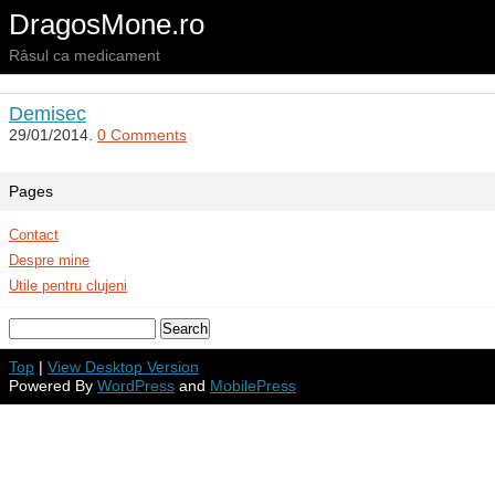
DragosMone.ro
Râsul ca medicament
Demisec
29/01/2014.
0 Comments
Pages
Contact
Despre mine
Utile pentru clujeni
Top
|
View Desktop Version
Powered By
WordPress
and
MobilePress