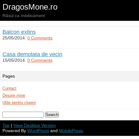
DragosMone.ro
Râsul ca medicament
Balcon extins
25/05/2014.
0 Comments
Casa demolata de vecin
15/05/2014.
0 Comments
Pages
Contact
Despre mine
Utile pentru clujeni
Top
|
View Desktop Version
Powered By
WordPress
and
MobilePress