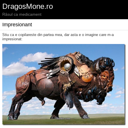
DragosMone.ro
Râsul ca medicament
Impresionant
Stiu ca e copilareste din partea mea, dar asta e o imagine care m-a
impresionat: