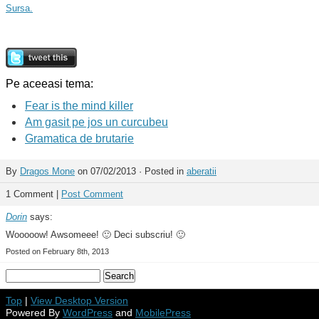
Sursa.
Pe aceeasi tema:
Fear is the mind killer
Am gasit pe jos un curcubeu
Gramatica de brutarie
By
Dragos Mone
on 07/02/2013 · Posted in
aberatii
1 Comment |
Post Comment
Dorin
says:
Wooooow! Awsomeee! 🙂 Deci subscriu! 🙂
Posted on February 8th, 2013
Top
|
View Desktop Version
Powered By
WordPress
and
MobilePress