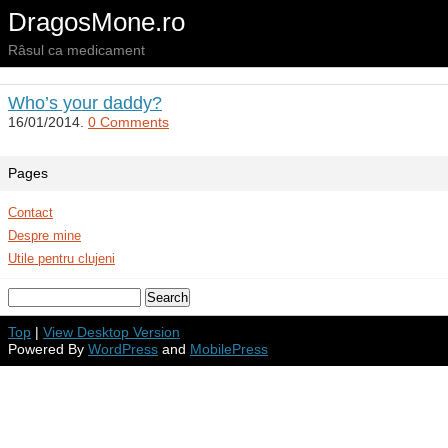
DragosMone.ro
Râsul ca medicament
Who’s your daddy?
16/01/2014.
0 Comments
Pages
Contact
Despre mine
Utile pentru clujeni
Top
|
View Desktop Version
Powered By
WordPress
and
MobilePress