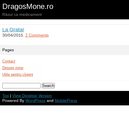
DragosMone.ro
Râsul ca medicament
La Gratar
30/04/2015.
2 Comments
Pages
Contact
Despre mine
Utile pentru clujeni
Top
|
View Desktop Version
Powered By
WordPress
and
MobilePress