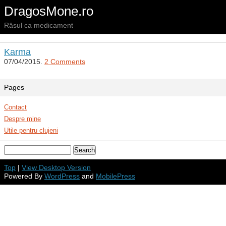
DragosMone.ro
Râsul ca medicament
Karma
07/04/2015.
2 Comments
Pages
Contact
Despre mine
Utile pentru clujeni
Top
|
View Desktop Version
Powered By
WordPress
and
MobilePress